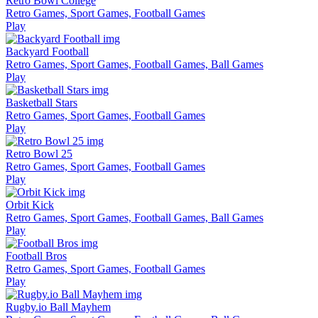
Retro Bowl College
Retro Games, Sport Games, Football Games
Play
Backyard Football
Retro Games, Sport Games, Football Games, Ball Games
Play
Basketball Stars
Retro Games, Sport Games, Football Games
Play
Retro Bowl 25
Retro Games, Sport Games, Football Games
Play
Orbit Kick
Retro Games, Sport Games, Football Games, Ball Games
Play
Football Bros
Retro Games, Sport Games, Football Games
Play
Rugby.io Ball Mayhem