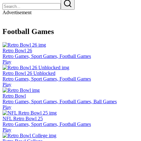
Advertisement
Football Games
Retro Bowl 26
Retro Games, Sport Games, Football Games
Play
Retro Bowl 26 Unblocked
Retro Games, Sport Games, Football Games
Play
Retro Bowl
Retro Games, Sport Games, Football Games, Ball Games
Play
NFL Retro Bowl 25
Retro Games, Sport Games, Football Games
Play