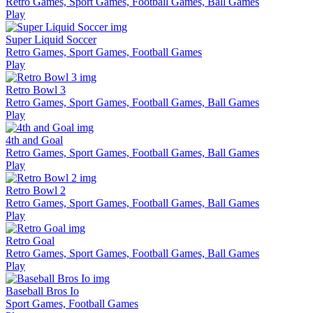
Retro Games, Sport Games, Football Games, Ball Games
Play
Super Liquid Soccer
Retro Games, Sport Games, Football Games
Play
Retro Bowl 3
Retro Games, Sport Games, Football Games, Ball Games
Play
4th and Goal
Retro Games, Sport Games, Football Games, Ball Games
Play
Retro Bowl 2
Retro Games, Sport Games, Football Games, Ball Games
Play
Retro Goal
Retro Games, Sport Games, Football Games, Ball Games
Play
Baseball Bros Io
Sport Games, Football Games