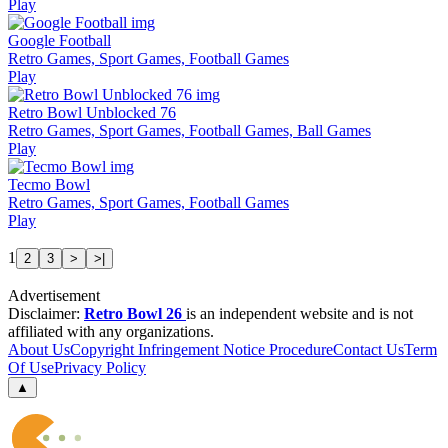
Play
Google Football
Retro Games, Sport Games, Football Games
Play
Retro Bowl Unblocked 76
Retro Games, Sport Games, Football Games, Ball Games
Play
Tecmo Bowl
Retro Games, Sport Games, Football Games
Play
1
2
3
>
>|
Advertisement
Disclaimer:
Retro Bowl 26
is an independent website and is not
affiliated with any organizations.
About Us
Copyright Infringement Notice Procedure
Contact Us
Term
Of Use
Privacy Policy
▲