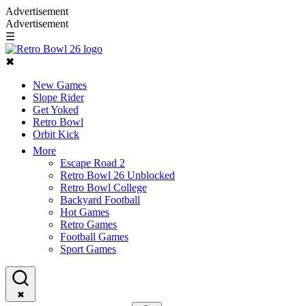
Advertisement
Advertisement
☰
✖
New Games
Slope Rider
Get Yoked
Retro Bowl
Orbit Kick
More
Escape Road 2
Retro Bowl 26 Unblocked
Retro Bowl College
Backyard Football
Hot Games
Retro Games
Football Games
Sport Games
✖