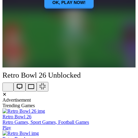
Retro Bowl 26 Unblocked
✕
Advertisement
Trending Games
Retro Bowl 26
Retro Games, Sport Games, Football Games
Play