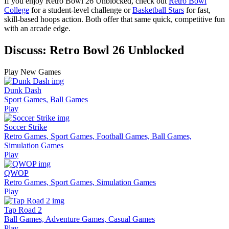
If you enjoy Retro Bowl 26 Unblocked, check out
Retro Bowl
College
for a student-level challenge or
Basketball Stars
for fast,
skill-based hoops action. Both offer that same quick, competitive fun
with an arcade edge.
Discuss: Retro Bowl 26 Unblocked
Play New Games
Dunk Dash
Sport Games, Ball Games
Play
Soccer Strike
Retro Games, Sport Games, Football Games, Ball Games,
Simulation Games
Play
QWOP
Retro Games, Sport Games, Simulation Games
Play
Tap Road 2
Ball Games, Adventure Games, Casual Games
Play