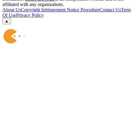
affiliated with any organizations.
About Us
Copyright Infringement Notice Procedure
Contact Us
Term
Of Use
Privacy Policy
▲