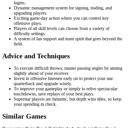
logins.
Dynamic management system for signing, trading, and
upgrading players.
Exciting game-day action where you can control key
offensive plays.
Players of all skill levels can choose from a variety of
difficulty settings.
A system of fan support and team spirit that goes beyond the
field.
Advice and Techniques
To execute difficult throws, master passing angles by aiming
slightly ahead of your receiver.
Invest in offensive linemen early on to protect your star
quarterback and upgrade wisely.
To improve your gameplay or simply to relive spectacular
touchdowns, save replays of your best plays.
Superstar players are fantastic, but depth wins titles, so keep
your spending in check.
Similar Games