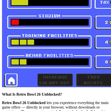
What Is Retro Bowl 26 Unblocked?
Retro Bowl 26 Unblocked
lets you experience everything the main
game offers — directly in your browser, without downloads or