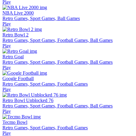
Play
NBA Live 2000
Retro Games, Sport Games, Ball Games
Play
Retro Bowl 2
Retro Games, Sport Games, Football Games, Ball Games
Play
Retro Goal
Retro Games, Sport Games, Football Games, Ball Games
Play
Google Football
Retro Games, Sport Games, Football Games
Play
Retro Bowl Unblocked 76
Retro Games, Sport Games, Football Games, Ball Games
Play
Tecmo Bowl
Retro Games, Sport Games, Football Games
Play