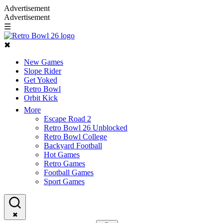
Advertisement
Advertisement
☰
✖
New Games
Slope Rider
Get Yoked
Retro Bowl
Orbit Kick
More
Escape Road 2
Retro Bowl 26 Unblocked
Retro Bowl College
Backyard Football
Hot Games
Retro Games
Football Games
Sport Games
✖