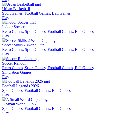
Urban Basketball
Sport Games, Football Games, Ball Games
Play
Indoor Soccer
Retro Games, Sport Games, Football Games, Ball Games
Play
Soccer Skills 2 World Cup
Retro Games, Sport Games, Football Games, Ball Games
Play
Soccer Random
Retro Games, Sport Games, Football Games, Ball Games,
Simulation Games
Play
Football Legends 2026
Sport Games, Football Games, Ball Games
Play
A Small World Cup 2
Sport Games, Football Games, Ball Games