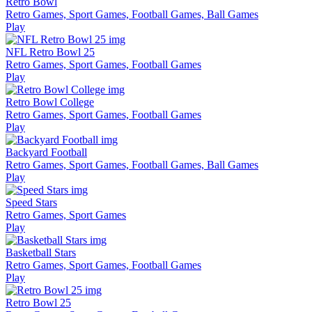
Retro Bowl
Retro Games, Sport Games, Football Games, Ball Games
Play
NFL Retro Bowl 25
Retro Games, Sport Games, Football Games
Play
Retro Bowl College
Retro Games, Sport Games, Football Games
Play
Backyard Football
Retro Games, Sport Games, Football Games, Ball Games
Play
Speed Stars
Retro Games, Sport Games
Play
Basketball Stars
Retro Games, Sport Games, Football Games
Play
Retro Bowl 25