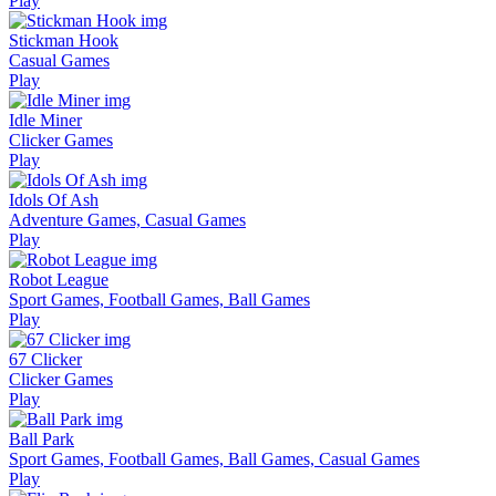
Play
Stickman Hook
Casual Games
Play
Idle Miner
Clicker Games
Play
Idols Of Ash
Adventure Games, Casual Games
Play
Robot League
Sport Games, Football Games, Ball Games
Play
67 Clicker
Clicker Games
Play
Ball Park
Sport Games, Football Games, Ball Games, Casual Games
Play