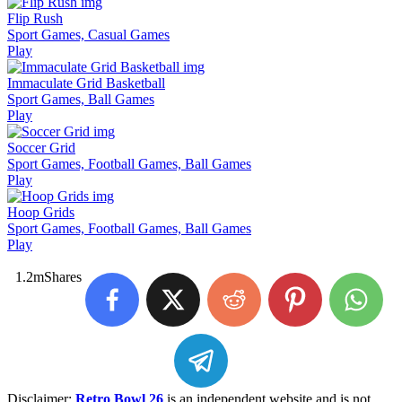
Flip Rush
Sport Games, Casual Games
Play
Immaculate Grid Basketball
Sport Games, Ball Games
Play
Soccer Grid
Sport Games, Football Games, Ball Games
Play
Hoop Grids
Sport Games, Football Games, Ball Games
Play
1.2m
Shares
Disclaimer:
Retro Bowl 26
is an independent website and is not