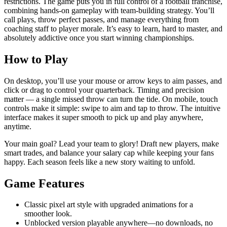
restrictions. The game puts you in full control of a football franchise,
combining hands-on gameplay with team-building strategy. You’ll
call plays, throw perfect passes, and manage everything from
coaching staff to player morale. It’s easy to learn, hard to master, and
absolutely addictive once you start winning championships.
How to Play
On desktop, you’ll use your mouse or arrow keys to aim passes, and
click or drag to control your quarterback. Timing and precision
matter — a single missed throw can turn the tide. On mobile, touch
controls make it simple: swipe to aim and tap to throw. The intuitive
interface makes it super smooth to pick up and play anywhere,
anytime.
Your main goal? Lead your team to glory! Draft new players, make
smart trades, and balance your salary cap while keeping your fans
happy. Each season feels like a new story waiting to unfold.
Game Features
Classic pixel art style with upgraded animations for a
smoother look.
Unblocked version playable anywhere—no downloads, no