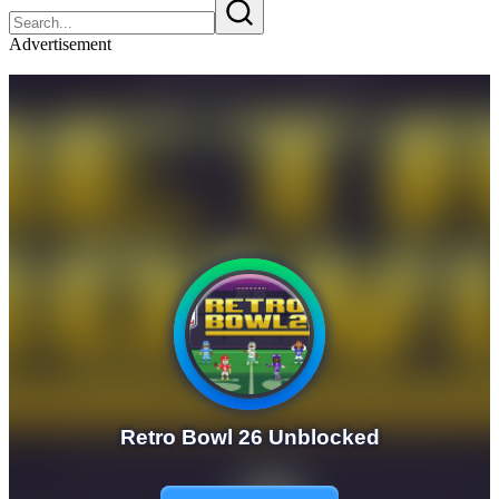
Advertisement