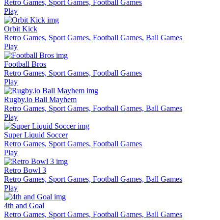
Retro Games, Sport Games, Football Games
Play
Orbit Kick
Retro Games, Sport Games, Football Games, Ball Games
Play
Football Bros
Retro Games, Sport Games, Football Games
Play
Rugby.io Ball Mayhem
Retro Games, Sport Games, Football Games, Ball Games
Play
Super Liquid Soccer
Retro Games, Sport Games, Football Games
Play
Retro Bowl 3
Retro Games, Sport Games, Football Games, Ball Games
Play
4th and Goal
Retro Games, Sport Games, Football Games, Ball Games