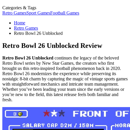
Categories & Tags
Retro Games
Sport Games
Football Games
Home
Retro Games
Retro Bowl 26 Unblocked
Retro Bowl 26 Unblocked Review
Retro Bowl 26 Unblocked
continues the legacy of the beloved
Retro Bowl series by New Star Games, the creators who first
brought us this retro-inspired football phenomenon back in 2020.
Retro Bowl 26 modernizes the experience while preserving its
nostalgic 8-bit charm by capturing the magic of vintage sports games
with straightforward mechanics and intricate team management.
Whether you’ve been leading your team since the early versions or
you’re new to the field, this latest release feels both familiar and
fresh.