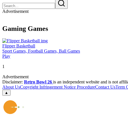
Advertisement
Gaming Games
Flipper Basketball
Sport Games, Football Games, Ball Games
Play
1
Advertisement
Disclaimer:
Retro Bowl 26
is an independent website and is not affil
About Us
Copyright Infringement Notice Procedure
Contact Us
Term 
▲