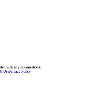
iated with any organizations.
Of Use
Privacy Policy