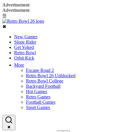
Advertisement
Advertisement
☰
✖
New Games
Slope Rider
Get Yoked
Retro Bowl
Orbit Kick
More
Escape Road 2
Retro Bowl 26 Unblocked
Retro Bowl College
Backyard Football
Hot Games
Retro Games
Football Games
Sport Games
✖