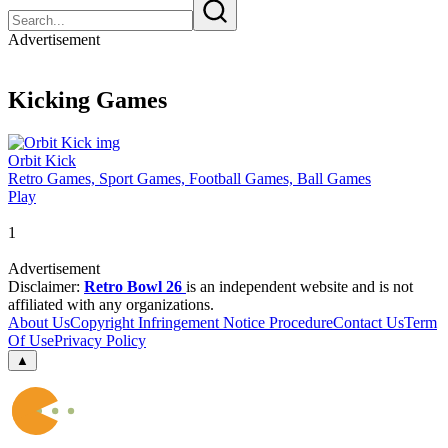
Advertisement
Kicking Games
Orbit Kick
Retro Games, Sport Games, Football Games, Ball Games
Play
1
Advertisement
Disclaimer:
Retro Bowl 26
is an independent website and is not
affiliated with any organizations.
About Us
Copyright Infringement Notice Procedure
Contact Us
Term
Of Use
Privacy Policy
▲