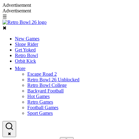
Advertisement
Advertisement
☰
✖
New Games
Slope Rider
Get Yoked
Retro Bowl
Orbit Kick
More
Escape Road 2
Retro Bowl 26 Unblocked
Retro Bowl College
Backyard Football
Hot Games
Retro Games
Football Games
Sport Games
✖