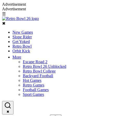
Advertisement
Advertisement
☰
✖
New Games
Slope Rider
Get Yoked
Retro Bowl
Orbit Kick
More
Escape Road 2
Retro Bowl 26 Unblocked
Retro Bowl College
Backyard Football
Hot Games
Retro Games
Football Games
Sport Games
✖