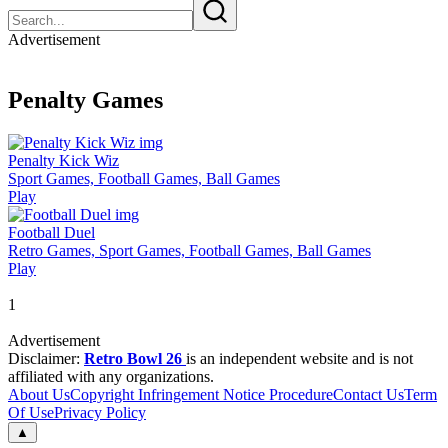
Advertisement
Penalty Games
Penalty Kick Wiz
Sport Games, Football Games, Ball Games
Play
Football Duel
Retro Games, Sport Games, Football Games, Ball Games
Play
1
Advertisement
Disclaimer:
Retro Bowl 26
is an independent website and is not
affiliated with any organizations.
About Us
Copyright Infringement Notice Procedure
Contact Us
Term
Of Use
Privacy Policy
▲