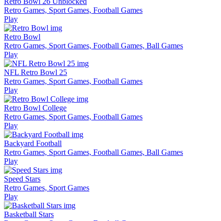
Retro Bowl 26 Unblocked
Retro Games, Sport Games, Football Games
Play
Retro Bowl
Retro Games, Sport Games, Football Games, Ball Games
Play
NFL Retro Bowl 25
Retro Games, Sport Games, Football Games
Play
Retro Bowl College
Retro Games, Sport Games, Football Games
Play
Backyard Football
Retro Games, Sport Games, Football Games, Ball Games
Play
Speed Stars
Retro Games, Sport Games
Play
Basketball Stars