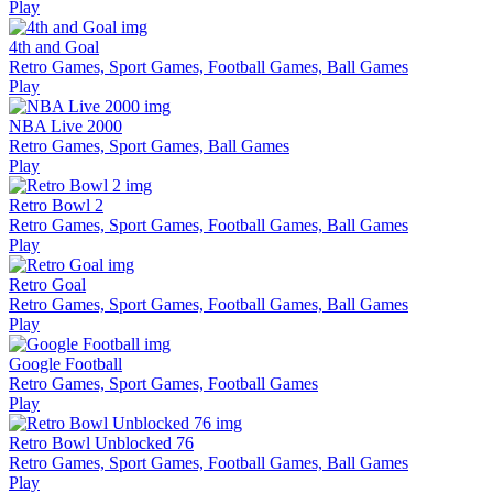
Play
4th and Goal
Retro Games, Sport Games, Football Games, Ball Games
Play
NBA Live 2000
Retro Games, Sport Games, Ball Games
Play
Retro Bowl 2
Retro Games, Sport Games, Football Games, Ball Games
Play
Retro Goal
Retro Games, Sport Games, Football Games, Ball Games
Play
Google Football
Retro Games, Sport Games, Football Games
Play
Retro Bowl Unblocked 76
Retro Games, Sport Games, Football Games, Ball Games
Play