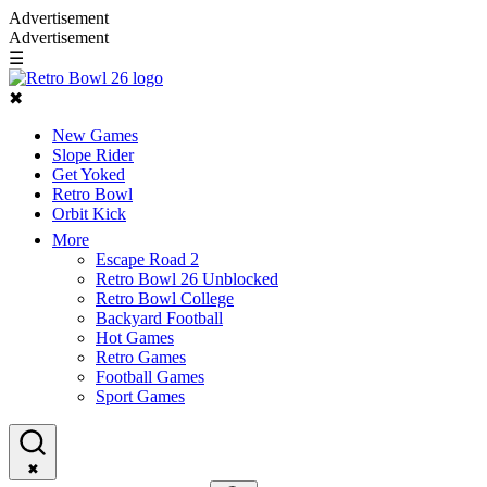
Advertisement
Advertisement
☰
✖
New Games
Slope Rider
Get Yoked
Retro Bowl
Orbit Kick
More
Escape Road 2
Retro Bowl 26 Unblocked
Retro Bowl College
Backyard Football
Hot Games
Retro Games
Football Games
Sport Games
✖