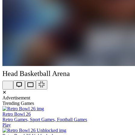
Head Basketball Arena
✕
Advertisement
Trending Games
Retro Bowl 26
Retro Games, Sport Games, Football Games
Play