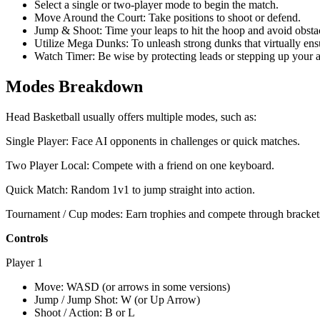
Select a single or two-player mode to begin the match.
Move Around the Court: Take positions to shoot or defend.
Jump & Shoot: Time your leaps to hit the hoop and avoid obsta
Utilize Mega Dunks: To unleash strong dunks that virtually ensu
Watch Timer: Be wise by protecting leads or stepping up your at
Modes Breakdown
Head Basketball usually offers multiple modes, such as:
Single Player: Face AI opponents in challenges or quick matches.
Two Player Local: Compete with a friend on one keyboard.
Quick Match: Random 1v1 to jump straight into action.
Tournament / Cup modes: Earn trophies and compete through bracket
Controls
Player 1
Move: WASD (or arrows in some versions)
Jump / Jump Shot: W (or Up Arrow)
Shoot / Action: B or L