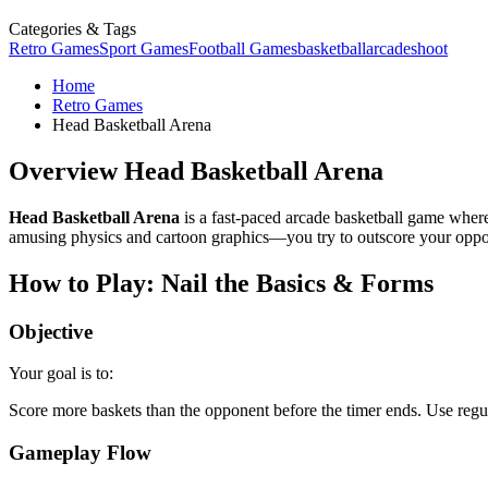
Categories & Tags
Retro Games
Sport Games
Football Games
basketball
arcade
shoot
Home
Retro Games
Head Basketball Arena
Overview Head Basketball Arena
Head Basketball Arena
is a fast-paced arcade basketball game where
amusing physics and cartoon graphics—you try to outscore your oppone
How to Play: Nail the Basics & Forms
Objective
Your goal is to:
Score more baskets than the opponent before the timer ends. Use regul
Gameplay Flow