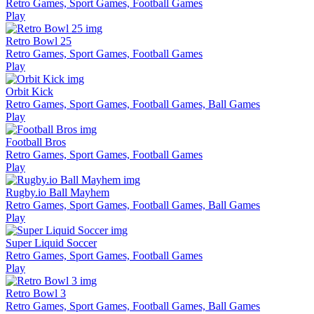
Retro Games, Sport Games, Football Games
Play
Retro Bowl 25
Retro Games, Sport Games, Football Games
Play
Orbit Kick
Retro Games, Sport Games, Football Games, Ball Games
Play
Football Bros
Retro Games, Sport Games, Football Games
Play
Rugby.io Ball Mayhem
Retro Games, Sport Games, Football Games, Ball Games
Play
Super Liquid Soccer
Retro Games, Sport Games, Football Games
Play
Retro Bowl 3
Retro Games, Sport Games, Football Games, Ball Games