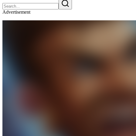
Advertisement