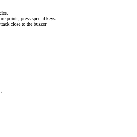
cles.
re points, press special keys.
tack close to the buzzer
s.