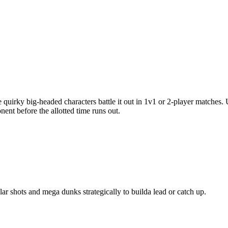
 quirky big-headed characters battle it out in 1v1 or 2-player matches.
nt before the allotted time runs out.
ar shots and mega dunks strategically to builda lead or catch up.