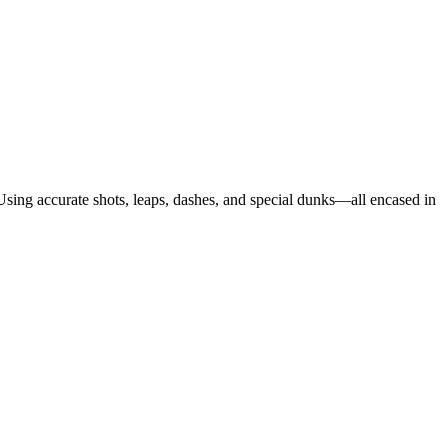
 Using accurate shots, leaps, dashes, and special dunks—all encased in