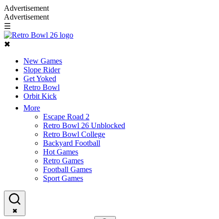
Advertisement
Advertisement
☰
✖
New Games
Slope Rider
Get Yoked
Retro Bowl
Orbit Kick
More
Escape Road 2
Retro Bowl 26 Unblocked
Retro Bowl College
Backyard Football
Hot Games
Retro Games
Football Games
Sport Games
✖