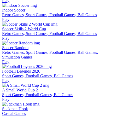
Play
Indoor Soccer
Retro Games, Sport Games, Football Games, Ball Games
Play
Soccer Skills 2 World Cup
Retro Games, Sport Games, Football Games, Ball Games
Play
Soccer Random
Retro Games, Sport Games, Football Games, Ball Games,
Simulation Games
Play
Football Legends 2026
Sport Games, Football Games, Ball Games
Play
A Small World Cup 2
Sport Games, Football Games, Ball Games
Play
Stickman Hook
Casual Games