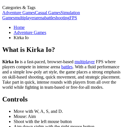
Categories & Tags
Adventure Games
Casual Games
Simulation
Games
multiplayer
arena
battle
shooting
FPS
Home
Adventure Games
Kirka Io
What is Kirka Io?
Kirka Io
is a fast-paced, browser-based
multiplayer
FPS where
players compete in intense arena
battles
. With a fluid performance
and a simple low-poly art style, the game places a strong emphasis
on skill-based shooting, quick movement, and strategic placement.
Take part in quick, intense rounds with players from all over the
world while fighting in team-based or free-for-all modes.
Controls
Move with W, A, S, and D.
Mouse: Aim
Shoot with the left mouse button
Aim down sights with the right mouse button