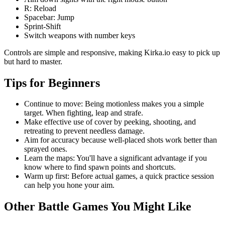
R: Reload
Spacebar: Jump
Sprint-Shift
Switch weapons with number keys
Controls are simple and responsive, making Kirka.io easy to pick up
but hard to master.
Tips for Beginners
Continue to move: Being motionless makes you a simple
target. When fighting, leap and strafe.
Make effective use of cover by peeking, shooting, and
retreating to prevent needless damage.
Aim for accuracy because well-placed shots work better than
sprayed ones.
Learn the maps: You'll have a significant advantage if you
know where to find spawn points and shortcuts.
Warm up first: Before actual games, a quick practice session
can help you hone your aim.
Other Battle Games You Might Like