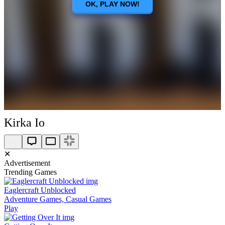
Kirka Io
✕
Advertisement
Trending Games
Eaglercraft Unblocked
Adventure Games, Casual Games
Play