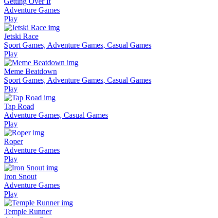
Getting Over It
Adventure Games
Play
Jetski Race
Sport Games, Adventure Games, Casual Games
Play
Meme Beatdown
Sport Games, Adventure Games, Casual Games
Play
Tap Road
Adventure Games, Casual Games
Play
Roper
Adventure Games
Play
Iron Snout
Adventure Games
Play
Temple Runner