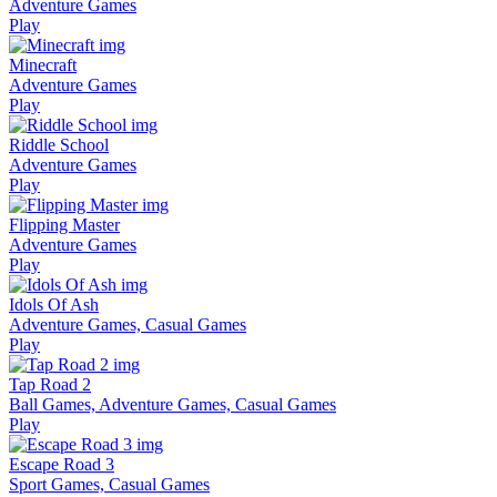
Adventure Games
Play
Minecraft
Adventure Games
Play
Riddle School
Adventure Games
Play
Flipping Master
Adventure Games
Play
Idols Of Ash
Adventure Games, Casual Games
Play
Tap Road 2
Ball Games, Adventure Games, Casual Games
Play
Escape Road 3
Sport Games, Casual Games