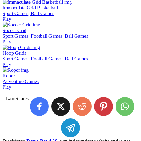
Immaculate Grid Basketball
Sport Games, Ball Games
Play
Soccer Grid
Sport Games, Football Games, Ball Games
Play
Hoop Grids
Sport Games, Football Games, Ball Games
Play
Roper
Adventure Games
Play
1.2m
Shares