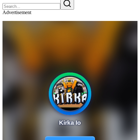
Advertisement