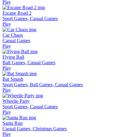
Play
Escape Road 2
Sport Games, Casual Games
Play
Car Chaos
Casual Games
Play
Flying Ball
Ball Games, Casual Games
Play
Bat Smash
Sport Games, Ball Games, Casual Games
Play
Wheelie Party
Sport Games, Casual Games
Play
Santa Run
Casual Games, Christmas Games
Play