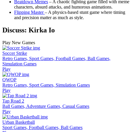
Beatdown Memes
– A chaotic fighting game filled with meme
characters, absurd attacks, and humorous animations.
Flipping Master
– A physics-based stunt game where timing
and precision matter as much as style.
Discuss: Kirka Io
Play New Games
Soccer Strike
Retro Games, Sport Games, Football Games, Ball Games,
Simulation Games
Play
QWOP
Retro Games, Sport Games, Simulation Games
Play
Tap Road 2
Ball Games, Adventure Games, Casual Games
Play
Urban Basketball
Sport Games, Football Games, Ball Games