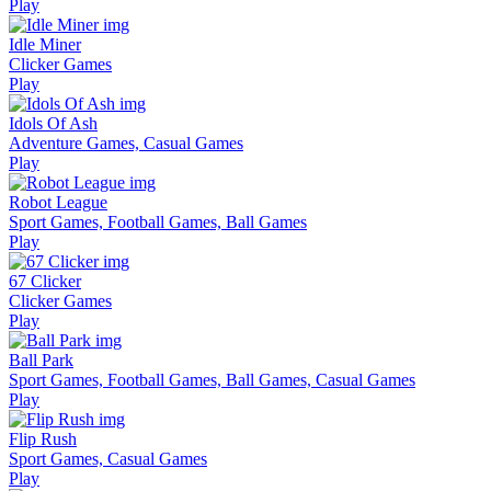
Play
Idle Miner
Clicker Games
Play
Idols Of Ash
Adventure Games, Casual Games
Play
Robot League
Sport Games, Football Games, Ball Games
Play
67 Clicker
Clicker Games
Play
Ball Park
Sport Games, Football Games, Ball Games, Casual Games
Play
Flip Rush
Sport Games, Casual Games
Play