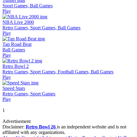
Tunnel Ball
Sport Games, Ball Games
Play
NBA Live 2000
Retro Games, Sport Games, Ball Games
Play
Tap Road Beat
Ball Games
Play
Retro Bowl 2
Retro Games, Sport Games, Football Games, Ball Games
Play
Speed Stars
Retro Games, Sport Games
Play
1
Advertisement
Disclaimer:
Retro Bowl 26
is an independent website and is not
affiliated with any organizations.