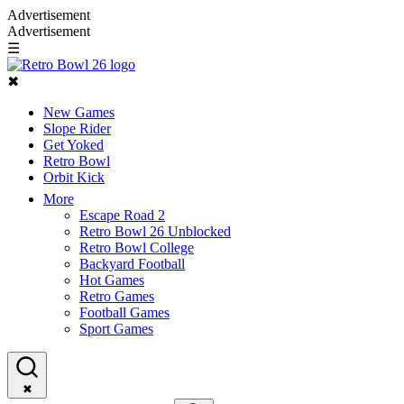
Advertisement
Advertisement
☰
✖
New Games
Slope Rider
Get Yoked
Retro Bowl
Orbit Kick
More
Escape Road 2
Retro Bowl 26 Unblocked
Retro Bowl College
Backyard Football
Hot Games
Retro Games
Football Games
Sport Games
✖