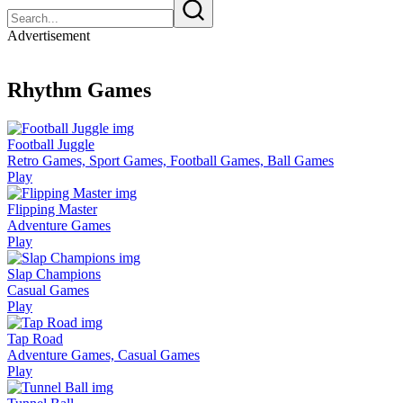
Advertisement
Rhythm Games
Football Juggle
Retro Games, Sport Games, Football Games, Ball Games
Play
Flipping Master
Adventure Games
Play
Slap Champions
Casual Games
Play
Tap Road
Adventure Games, Casual Games
Play