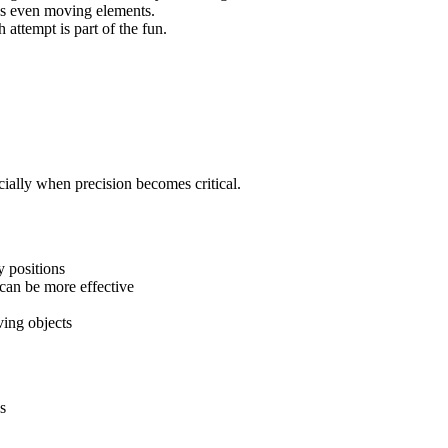
es even moving elements.
h attempt is part of the fun.
cially when precision becomes critical.
y positions
can be more effective
ing objects
s