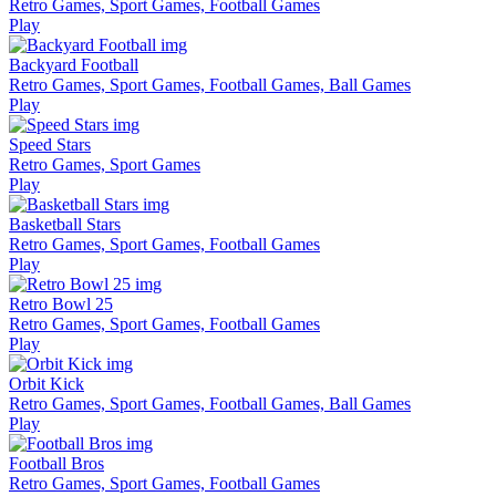
Retro Games, Sport Games, Football Games
Play
Backyard Football
Retro Games, Sport Games, Football Games, Ball Games
Play
Speed Stars
Retro Games, Sport Games
Play
Basketball Stars
Retro Games, Sport Games, Football Games
Play
Retro Bowl 25
Retro Games, Sport Games, Football Games
Play
Orbit Kick
Retro Games, Sport Games, Football Games, Ball Games
Play
Football Bros
Retro Games, Sport Games, Football Games