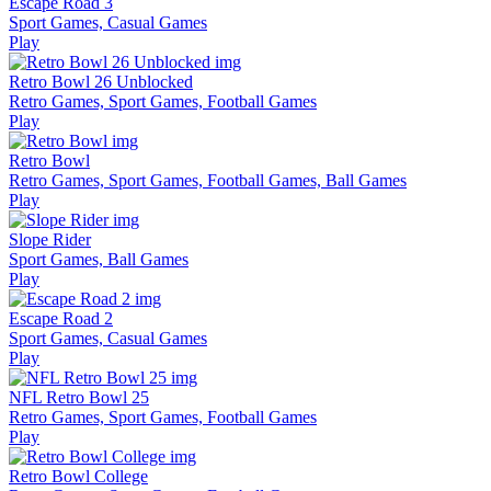
Escape Road 3
Sport Games, Casual Games
Play
Retro Bowl 26 Unblocked
Retro Games, Sport Games, Football Games
Play
Retro Bowl
Retro Games, Sport Games, Football Games, Ball Games
Play
Slope Rider
Sport Games, Ball Games
Play
Escape Road 2
Sport Games, Casual Games
Play
NFL Retro Bowl 25
Retro Games, Sport Games, Football Games
Play
Retro Bowl College