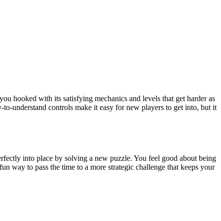
you hooked with its satisfying mechanics and levels that get harder as
to-understand controls make it easy for new players to get into, but it
l perfectly into place by solving a new puzzle. You feel good about being
n way to pass the time to a more strategic challenge that keeps your