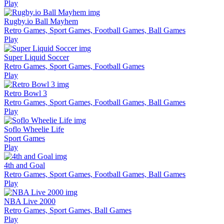
Play
Rugby.io Ball Mayhem
Retro Games, Sport Games, Football Games, Ball Games
Play
Super Liquid Soccer
Retro Games, Sport Games, Football Games
Play
Retro Bowl 3
Retro Games, Sport Games, Football Games, Ball Games
Play
Soflo Wheelie Life
Sport Games
Play
4th and Goal
Retro Games, Sport Games, Football Games, Ball Games
Play
NBA Live 2000
Retro Games, Sport Games, Ball Games
Play