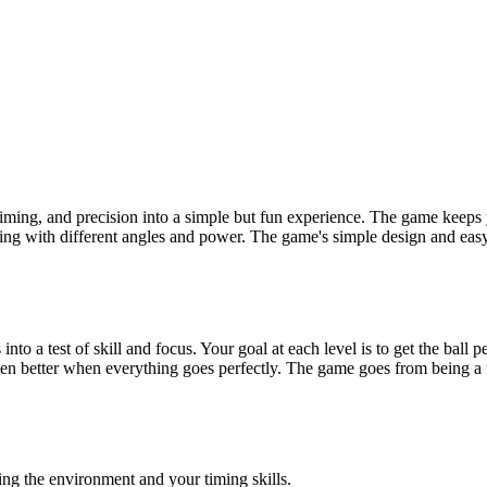
timing, and precision into a simple but fun experience. The game keeps 
aying with different angles and power. The game's simple design and easy-
s into a test of skill and focus. Your goal at each level is to get the bal
 better when everything goes perfectly. The game goes from being a fu
using the environment and your timing skills.