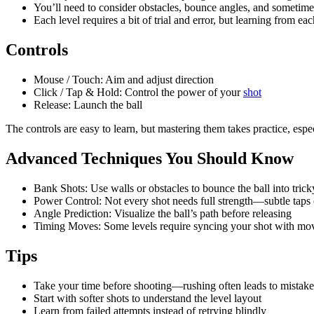
You’ll need to consider obstacles, bounce angles, and sometim
Each level requires a bit of trial and error, but learning from eac
Controls
Mouse / Touch: Aim and adjust direction
Click / Tap & Hold: Control the power of your
shot
Release: Launch the ball
The controls are easy to learn, but mastering them takes practice, espe
Advanced Techniques You Should Know
Bank Shots: Use walls or obstacles to bounce the ball into trick
Power Control: Not every shot needs full strength—subtle taps 
Angle Prediction: Visualize the ball’s path before releasing
Timing Moves: Some levels require syncing your shot with mov
Tips
Take your time before shooting—rushing often leads to mistake
Start with softer shots to understand the level layout
Learn from failed attempts instead of retrying blindly