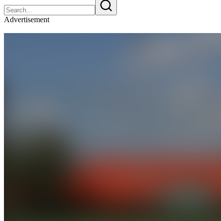
Advertisement