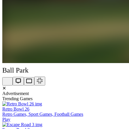
Ball Park
✕
Advertisement
Trending Games
Retro Bowl 26
Retro Games, Sport Games, Football Games
Play