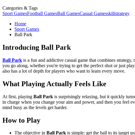
Categories & Tags
Sport Games
Football Games
Ball Games
Casual Games
skill
strategy
Home
Sport Games
Ball Park
Introducing Ball Park
Ball Park
is a fun and addictive casual game that combines strategy, 
you go along, whether you're trying to get the perfect shot or just pl
also has a lot of depth for players who want to learn every move.
What Playing Actually Feels Like
At first, playing
Ball Park
is surprisingly relaxing, but it quickly turn
in charge when you change your aim and power, and then you feel even
mind busy as the levels get harder.
How to Play
The objective in
Ball Park
is simple: get the ball to its target 