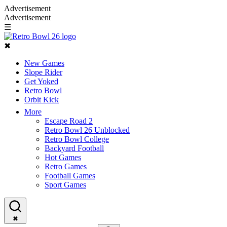
Advertisement
Advertisement
☰
✖
New Games
Slope Rider
Get Yoked
Retro Bowl
Orbit Kick
More
Escape Road 2
Retro Bowl 26 Unblocked
Retro Bowl College
Backyard Football
Hot Games
Retro Games
Football Games
Sport Games
✖