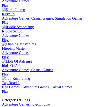
Adventure Games
Play
Kirka Io
Adventure Games, Casual Games, Simulation Games
Play
Riddle School
Adventure Games
Play
Flipping Master
Adventure Games
Play
Idols Of Ash
Adventure Games, Casual Games
Play
Tap Road 2
Ball Games, Adventure Games, Casual Games
Play
Categories & Tags
Adventure Games
Indie
climbing