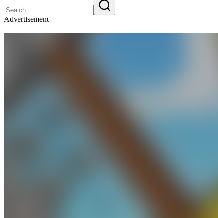
Advertisement