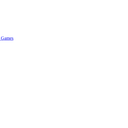
n Games