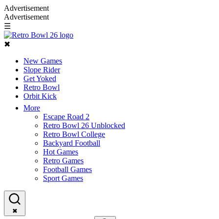
Advertisement
Advertisement
☰
✖
New Games
Slope Rider
Get Yoked
Retro Bowl
Orbit Kick
More
Escape Road 2
Retro Bowl 26 Unblocked
Retro Bowl College
Backyard Football
Hot Games
Retro Games
Football Games
Sport Games
✖