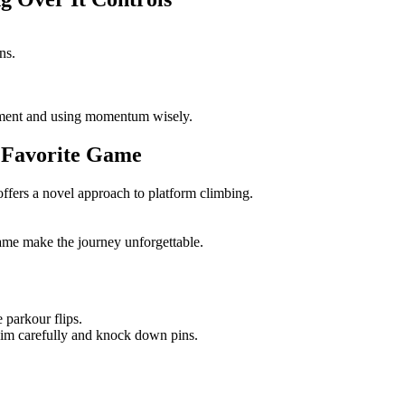
ns.
ment and using momentum wisely.
t Favorite Game
fers a novel approach to platform climbing.
me make the journey unforgettable.
 parkour flips.
 aim carefully and knock down pins.