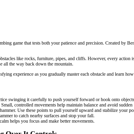
mbing game that tests both your patience and precision. Created by Ben
obstacles like rocks, furniture, pipes, and cliffs. However, every actio
lide all the way back down the mountain.
atisfying experience as you gradually master each obstacle and learn how
ce swinging it carefully to push yourself forward or hook onto objects
 Small, controlled movements help maintain balance and avoid sudden f
mmer. Use these points to pull yourself upward and stabilize your pos
 hammer to catch nearby surfaces and stop your fall.
g calm helps you focus and make better movements.
g Over It Controls