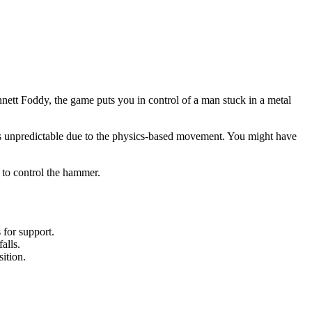
nett Foddy, the game puts you in control of a man stuck in a metal
n is unpredictable due to the physics-based movement. You might have
 to control the hammer.
 for support.
alls.
ition.