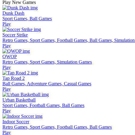
Play New Games
Dunk Dash
Sport Games, Ball Games
Play
Soccer Strike
Retro Games, Sport Games, Football Games, Ball Games, Simulatio
Play
QWOP
Retro Games, Sport Games, Simulation Games
Play
Tap Road 2
Ball Games, Adventure Games, Casual Games
Play
Urban Basketball
Sport Games, Football Games, Ball Games
Play
Indoor Soccer
Retro Games, Sport Games, Football Games, Ball Games
Play