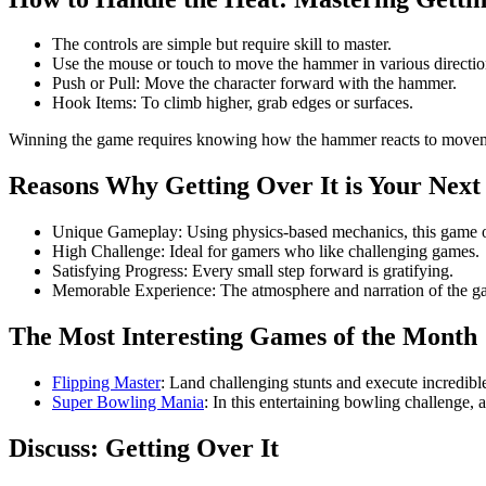
The controls are simple but require skill to master.
Use the mouse or touch to move the hammer in various directio
Push or Pull: Move the character forward with the hammer.
Hook Items: To climb higher, grab edges or surfaces.
Winning the game requires knowing how the hammer reacts to move
Reasons Why Getting Over It is Your Nex
Unique Gameplay: Using physics-based mechanics, this game of
High Challenge: Ideal for gamers who like challenging games.
Satisfying Progress: Every small step forward is gratifying.
Memorable Experience: The atmosphere and narration of the ga
The Most Interesting Games of the Month
Flipping Master
: Land challenging stunts and execute incredible
Super Bowling Mania
: In this entertaining bowling challenge,
Discuss: Getting Over It