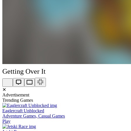
Getting Over It
✕
Advertisement
Trending Games
Eaglercraft Unblocked
Adventure Games, Casual Games
Play