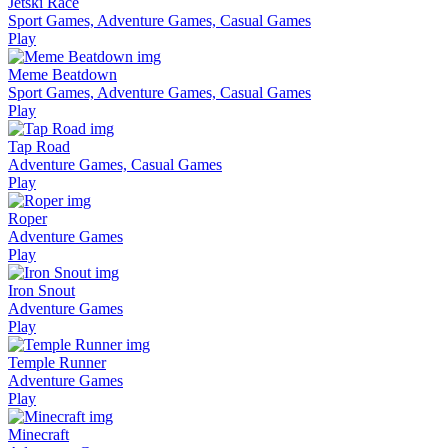
Jetski Race
Sport Games, Adventure Games, Casual Games
Play
Meme Beatdown
Sport Games, Adventure Games, Casual Games
Play
Tap Road
Adventure Games, Casual Games
Play
Roper
Adventure Games
Play
Iron Snout
Adventure Games
Play
Temple Runner
Adventure Games
Play
Minecraft