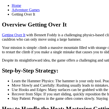
Home
Adventure Games
Getting Over It
Overview Getting Over It
Getting Over It
with Bennett Foddy is a challenging physics-based cli
cauldron who can only move using a large hammer.
Your mission is simple: climb a massive mountain filled with strange 
to restart the climb if you make a single mistake that causes you to s
Despite its straightforward idea, the game offers a challenging and s
Step-by-Step Strategy:
Learn the Hammer Physics: The hammer is your only tool. Practi
Move Slowly and Carefully: Rushing usually leads to mistakes.
Use Hooks and Edges: Many surfaces can be grabbed with the ha
Recover from Slips: If you start sliding, quickly reposition the
Stay Patient: Progress in the game often comes slowly. Stayin
How to Handle the Heat: Mastering Gettin