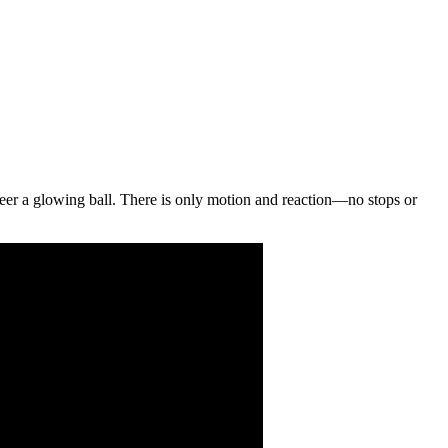
u steer a glowing ball. There is only motion and reaction—no stops or