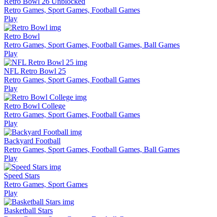
Retro Bowl 26 Unblocked
Retro Games, Sport Games, Football Games
Play
Retro Bowl
Retro Games, Sport Games, Football Games, Ball Games
Play
NFL Retro Bowl 25
Retro Games, Sport Games, Football Games
Play
Retro Bowl College
Retro Games, Sport Games, Football Games
Play
Backyard Football
Retro Games, Sport Games, Football Games, Ball Games
Play
Speed Stars
Retro Games, Sport Games
Play
Basketball Stars