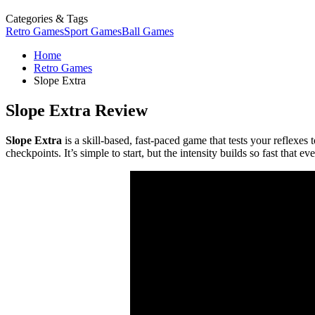
Categories & Tags
Retro Games
Sport Games
Ball Games
Home
Retro Games
Slope Extra
Slope Extra Review
Slope Extra
is a skill-based, fast-paced game that tests your reflexes 
checkpoints. It’s simple to start, but the intensity builds so fast that e