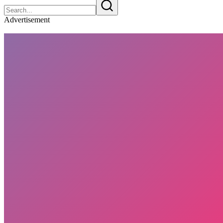
Advertisement