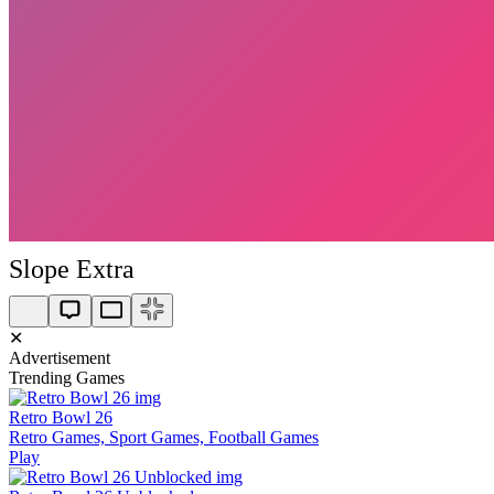
Slope Extra
✕
Advertisement
Trending Games
Retro Bowl 26
Retro Games, Sport Games, Football Games
Play