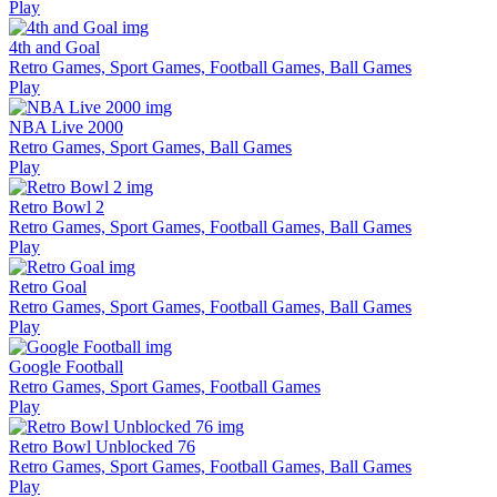
Play
4th and Goal
Retro Games, Sport Games, Football Games, Ball Games
Play
NBA Live 2000
Retro Games, Sport Games, Ball Games
Play
Retro Bowl 2
Retro Games, Sport Games, Football Games, Ball Games
Play
Retro Goal
Retro Games, Sport Games, Football Games, Ball Games
Play
Google Football
Retro Games, Sport Games, Football Games
Play
Retro Bowl Unblocked 76
Retro Games, Sport Games, Football Games, Ball Games
Play