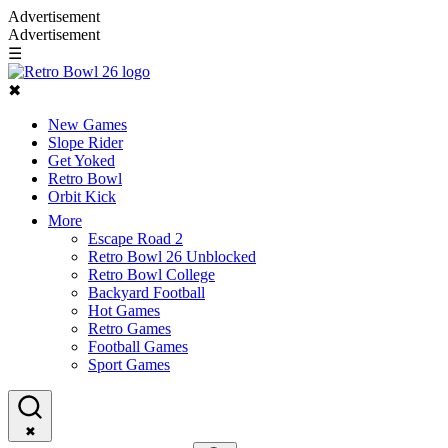
Advertisement
Advertisement
☰
✖
New Games
Slope Rider
Get Yoked
Retro Bowl
Orbit Kick
More
Escape Road 2
Retro Bowl 26 Unblocked
Retro Bowl College
Backyard Football
Hot Games
Retro Games
Football Games
Sport Games
✖