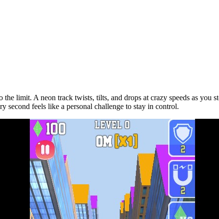
to the limit. A neon track twists, tilts, and drops at crazy speeds as yo
very second feels like a personal challenge to stay in control.