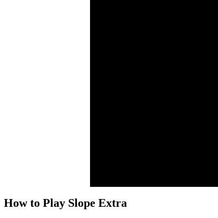
How to Play Slope Extra