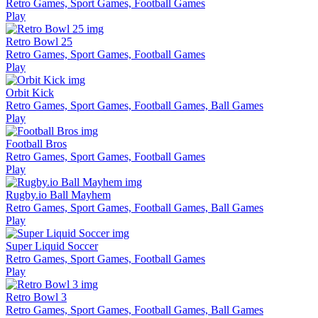
Retro Games, Sport Games, Football Games
Play
Retro Bowl 25
Retro Games, Sport Games, Football Games
Play
Orbit Kick
Retro Games, Sport Games, Football Games, Ball Games
Play
Football Bros
Retro Games, Sport Games, Football Games
Play
Rugby.io Ball Mayhem
Retro Games, Sport Games, Football Games, Ball Games
Play
Super Liquid Soccer
Retro Games, Sport Games, Football Games
Play
Retro Bowl 3
Retro Games, Sport Games, Football Games, Ball Games